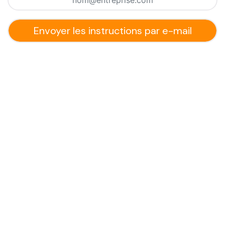
Envoyer les instructions par e-mail