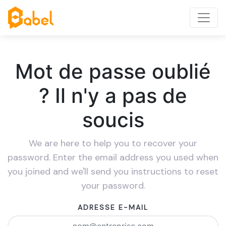
Mot de passe oublié
? Il n'y a pas de
soucis
We are here to help you to recover your
password. Enter the email address you used when
you joined and we'll send you instructions to reset
your password.
ADRESSE E-MAIL