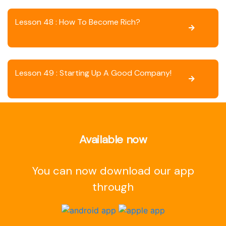
Lesson 48 : How To Become Rich?
Lesson 49 : Starting Up A Good Company!
Available now
You can now download our app
through