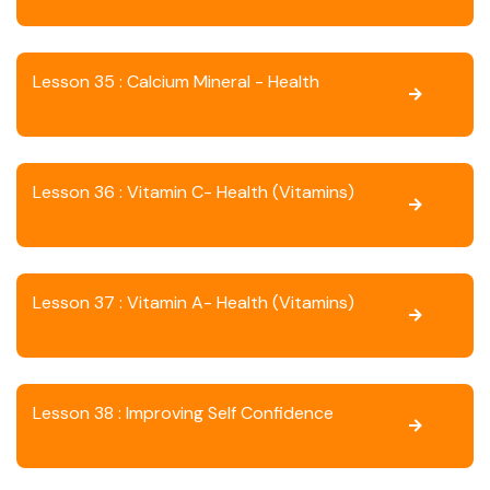
Lesson 35 : Calcium Mineral - Health
Lesson 36 : Vitamin C- Health (Vitamins)
Lesson 37 : Vitamin A- Health (Vitamins)
Lesson 38 : Improving Self Confidence