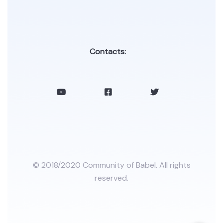
Contacts:
© 2018/2020 Community of Babel. All rights
reserved.