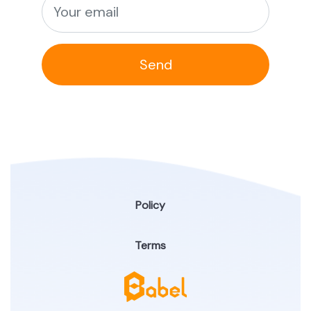
Send
Policy
Terms