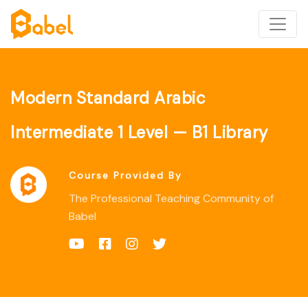
Modern Standard Arabic
Intermediate 1 Level — B1 Library
Course Provided By
The Professional Teaching Community of
Babel