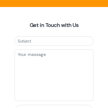
Get in Touch with Us