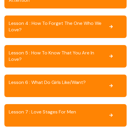
Attention
Lesson 4 : How To Forget The One Who We
Love?
Lesson 5 : How To Know That You Are In
Love?
Lesson 6 : What Do Girls Like/want?
Lesson 7 : Love Stages For Men