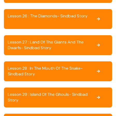
Lesson 26 : The Diamonds- Sindbad Story
Lesson 27 : Land Of The Giants And The
Dwarfs- Sindbad Story
Lesson 28 : In The Mouth Of The Snake-
Sindbad Story
Lesson 29 : Island Of The Ghouls- Sindbad
Story