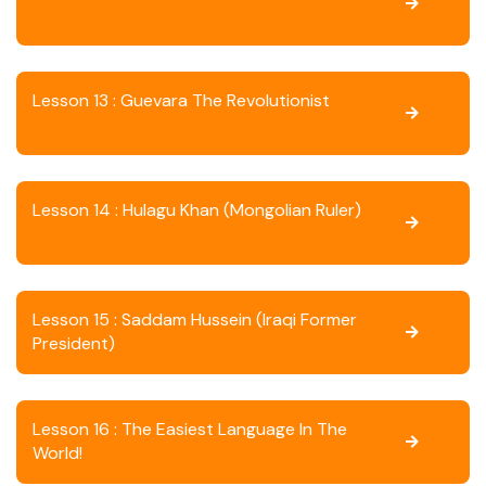
Lesson 13 : Guevara The Revolutionist
Lesson 14 : Hulagu Khan (Mongolian Ruler)
Lesson 15 : Saddam Hussein (Iraqi Former
President)
Lesson 16 : The Easiest Language In The
World!