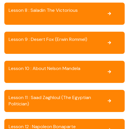
Lesson 8 : Saladin The Victorious
Lesson 9 : Desert Fox (Erwin Rommel)
Lesson 10 : About Nelson Mandela
Lesson 11 : Saad Zaghloul (The Egyptian
Politician)
Lesson 12 : Napoleon Bonaparte