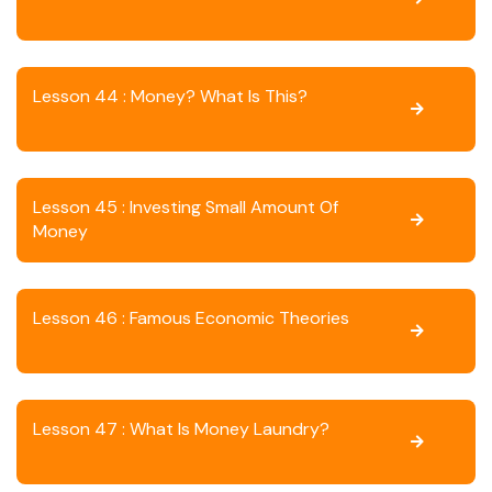
Lesson 44 : Money? What Is This?
Lesson 45 : Investing Small Amount Of
Money
Lesson 46 : Famous Economic Theories
Lesson 47 : What Is Money Laundry?