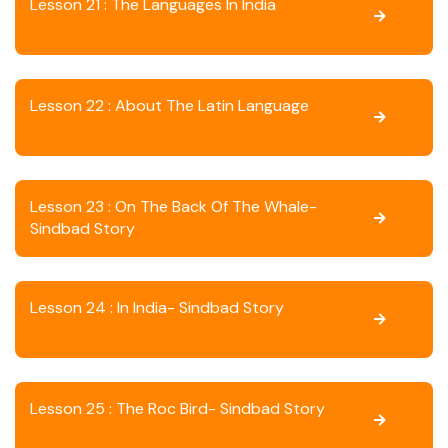
Lesson 21 : The Languages In India
Lesson 22 : About The Latin Language
Lesson 23 : On The Back Of The Whale-
Sindbad Story
Lesson 24 : In India- Sindbad Story
Lesson 25 : The Roc Bird- Sindbad Story