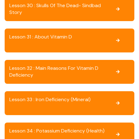
Lesson 30 : Skulls Of The Dead- Sindbad
Story
Lesson 31 : About Vitamin D
Lesson 32 : Main Reasons For Vitamin D
Deficiency
Lesson 33 : Iron Deficiency (Mineral)
Lesson 34 : Potassium Deficiency (Health)