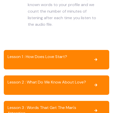
known words to your profile and we
count the number of minutes of
listening after each time you listen to
the audio file.
Lesson 1 : How Does Love Start?
Lesson 2 : What Do We Know About Love?
Lesson 3 : Words That Get The Man's