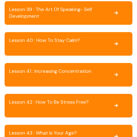
Lesson 39 : The Art Of Speaking- Self
Development
Lesson 40 : How To Stay Calm?
Lesson 41 : Increasing Concentration
Lesson 42 : How To Be Stress Free?
Lesson 43 : What Is Your Age?