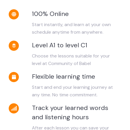
100% Online
Start instantly, and learn at your own
schedule anytime from anywhere.
Level A1 to level C1
Choose the lessons suitable for your
level at Community of Babel
Flexible learning time
Start and end your learning journey at
any time. No time commitment.
Track your learned words
and listening hours
After each lesson you can save your