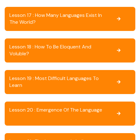
Lesson 17 : How Many Languages Exist In
The World?
Lesson 18 : How To Be Eloquent And
Voluble?
Lesson 19 : Most Difficult Languages To
Learn
Lesson 20 : Emergence Of The Language