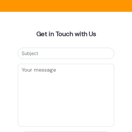
Get in Touch with Us