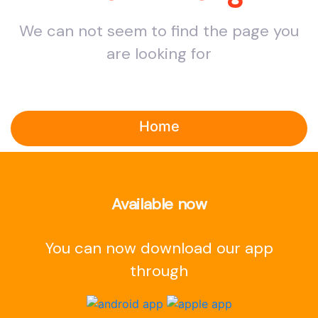
We can not seem to find the page you
are looking for
Home
Available now
You can now download our app
through