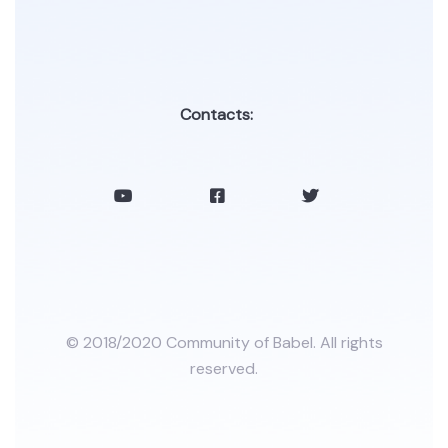
Contacts:
© 2018/2020 Community of Babel. All rights
reserved.