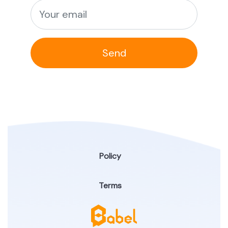
Send
Policy
Terms