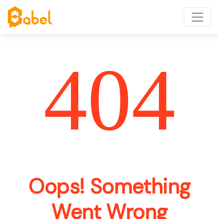
404
Oops! Something
Went Wrong