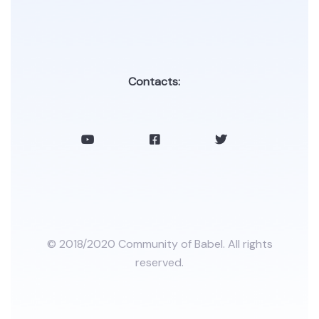
Contacts:
© 2018/2020 Community of Babel. All rights
reserved.