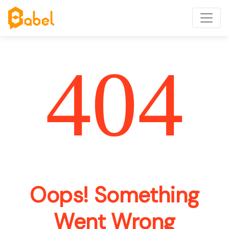
404
Oops! Something
Went Wrong