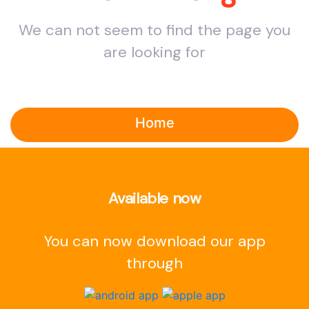
We can not seem to find the page you
are looking for
Home
Available now
You can now download our app
through