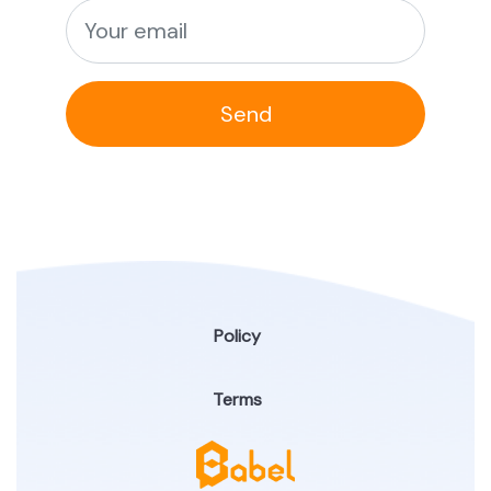
Send
Policy
Terms