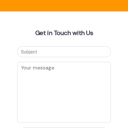
Get in Touch with Us