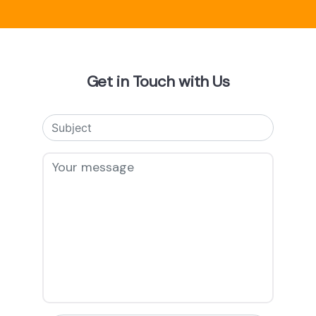
Get in Touch with Us