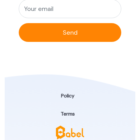
Send
Policy
Terms