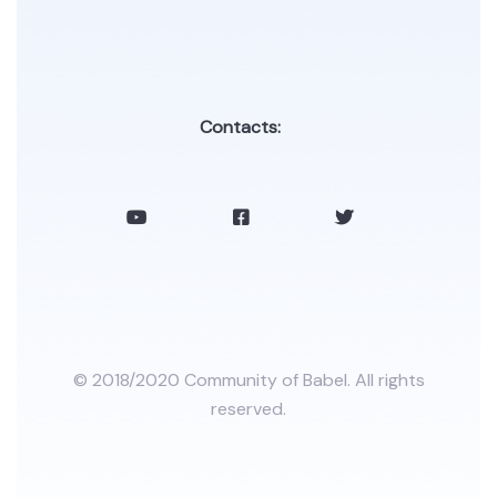
Contacts:
© 2018/2020 Community of Babel. All rights
reserved.