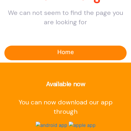
We can not seem to find the page you
are looking for
Home
Available now
You can now download our app
through