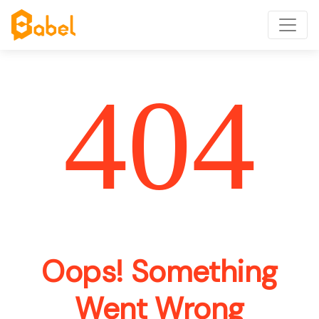
404
Oops! Something
Went Wrong