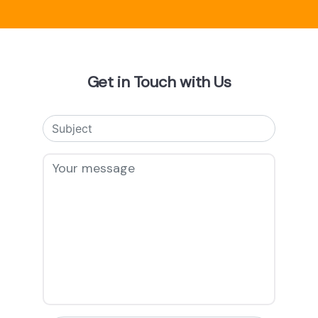
Get in Touch with Us