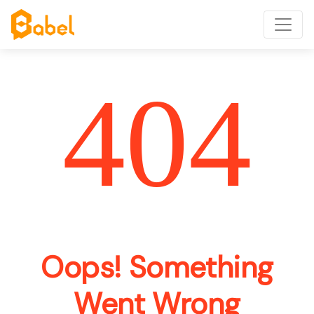
404
Oops! Something
Went Wrong