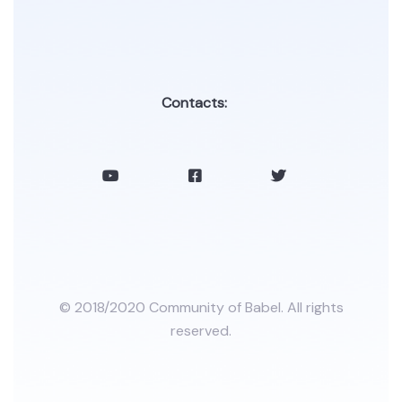
Contacts:
© 2018/2020 Community of Babel. All rights
reserved.