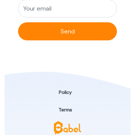
Send
Policy
Terms