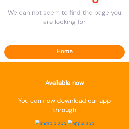
We can not seem to find the page you
are looking for
Home
Available now
You can now download our app
through